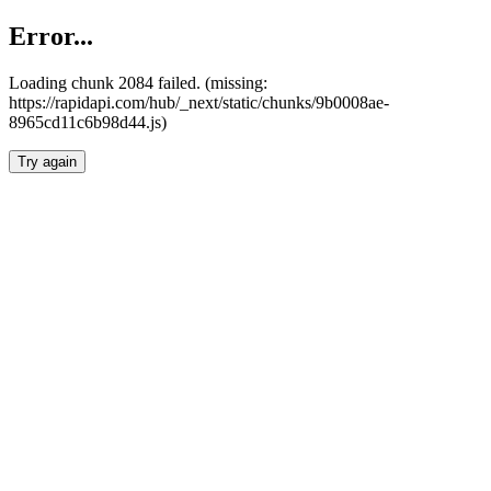
Error...
Loading chunk 2084 failed. (missing:
https://rapidapi.com/hub/_next/static/chunks/9b0008ae-
8965cd11c6b98d44.js)
Try again