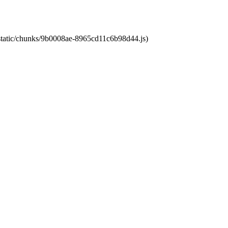
t/static/chunks/9b0008ae-8965cd11c6b98d44.js)