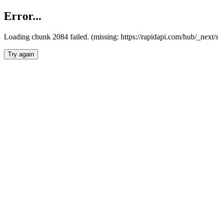
Error...
Loading chunk 2084 failed. (missing: https://rapidapi.com/hub/_nex
Try again