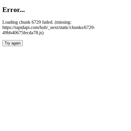
Error...
Loading chunk 6729 failed. (missing:
https://rapidapi.com/hub/_next/static/chunks/6729-
49bb40675fecda78.js)
Try again