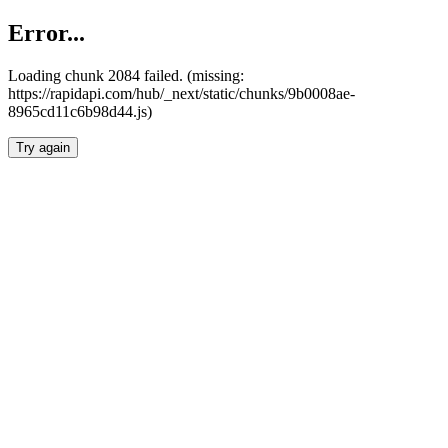
Error...
Loading chunk 2084 failed. (missing:
https://rapidapi.com/hub/_next/static/chunks/9b0008ae-
8965cd11c6b98d44.js)
Try again