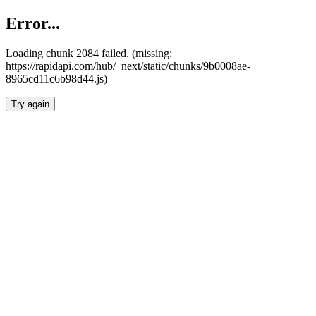
Error...
Loading chunk 2084 failed. (missing:
https://rapidapi.com/hub/_next/static/chunks/9b0008ae-
8965cd11c6b98d44.js)
Try again