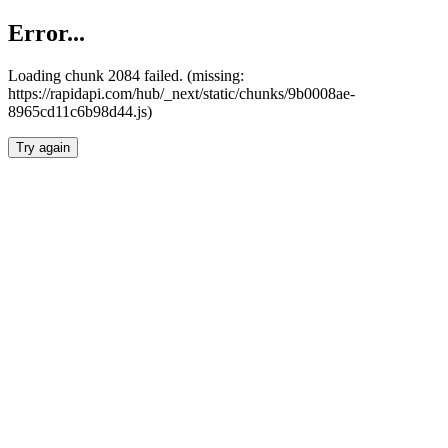
Error...
Loading chunk 2084 failed. (missing:
https://rapidapi.com/hub/_next/static/chunks/9b0008ae-
8965cd11c6b98d44.js)
Try again