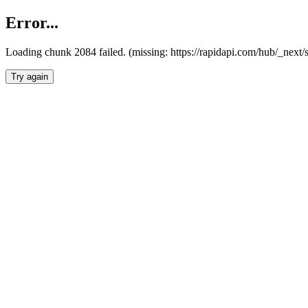
Error...
Loading chunk 2084 failed. (missing: https://rapidapi.com/hub/_nex
Try again