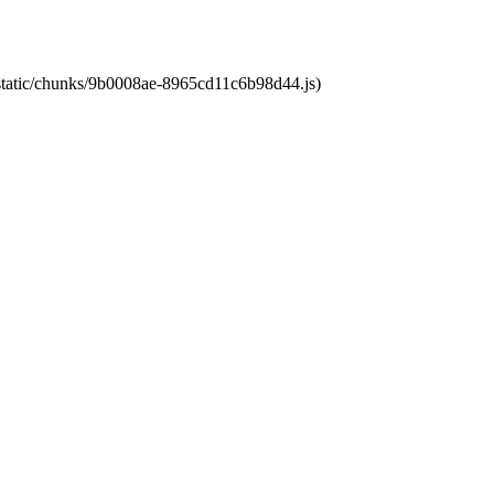
t/static/chunks/9b0008ae-8965cd11c6b98d44.js)