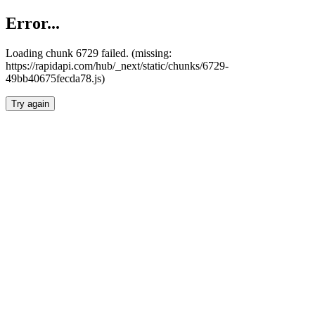
Error...
Loading chunk 6729 failed. (missing:
https://rapidapi.com/hub/_next/static/chunks/6729-
49bb40675fecda78.js)
Try again