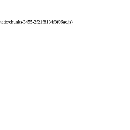
static/chunks/3455-2f21f8134f8f06ac.js)