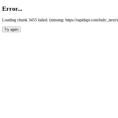
Error...
Loading chunk 3455 failed. (missing: https://rapidapi.com/hub/_next/
Try again