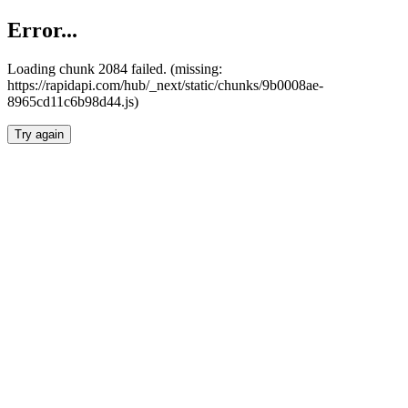
Error...
Loading chunk 2084 failed. (missing:
https://rapidapi.com/hub/_next/static/chunks/9b0008ae-
8965cd11c6b98d44.js)
Try again