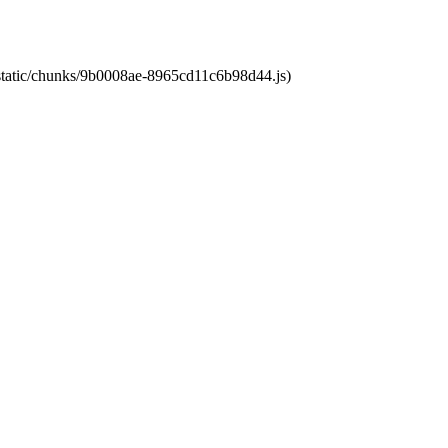
t/static/chunks/9b0008ae-8965cd11c6b98d44.js)