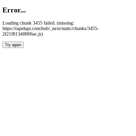
Error...
Loading chunk 3455 failed. (missing:
https://rapidapi.com/hub/_next/static/chunks/3455-
2f21f8134f8f06ac.js)
Try again