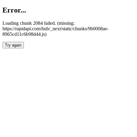
Error...
Loading chunk 2084 failed. (missing:
https://rapidapi.com/hub/_next/static/chunks/9b0008ae-
8965cd11c6b98d44.js)
Try again