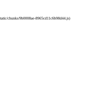
t/static/chunks/9b0008ae-8965cd11c6b98d44.js)