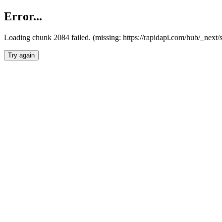
Error...
Loading chunk 2084 failed. (missing: https://rapidapi.com/hub/_nex
Try again