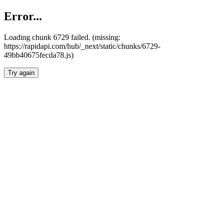
Error...
Loading chunk 6729 failed. (missing:
https://rapidapi.com/hub/_next/static/chunks/6729-
49bb40675fecda78.js)
Try again