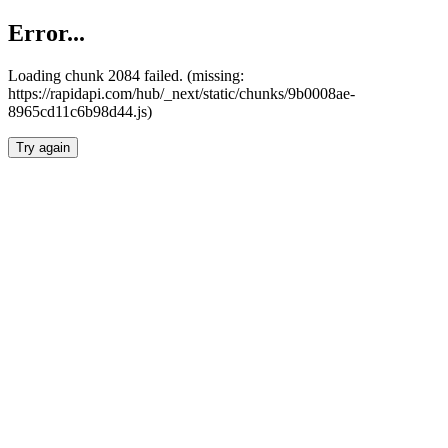
Error...
Loading chunk 2084 failed. (missing:
https://rapidapi.com/hub/_next/static/chunks/9b0008ae-
8965cd11c6b98d44.js)
Try again