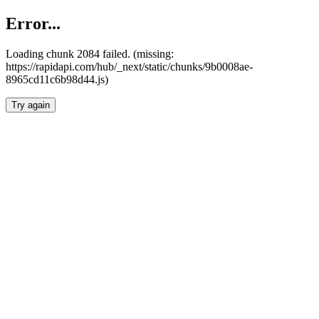
Error...
Loading chunk 2084 failed. (missing:
https://rapidapi.com/hub/_next/static/chunks/9b0008ae-
8965cd11c6b98d44.js)
Try again