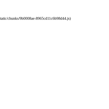
t/static/chunks/9b0008ae-8965cd11c6b98d44.js)