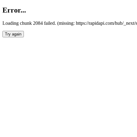
Error...
Loading chunk 2084 failed. (missing: https://rapidapi.com/hub/_nex
Try again