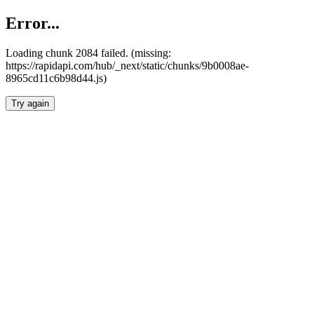
Error...
Loading chunk 2084 failed. (missing:
https://rapidapi.com/hub/_next/static/chunks/9b0008ae-
8965cd11c6b98d44.js)
Try again