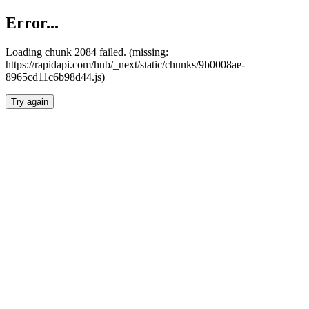
Error...
Loading chunk 2084 failed. (missing:
https://rapidapi.com/hub/_next/static/chunks/9b0008ae-
8965cd11c6b98d44.js)
Try again