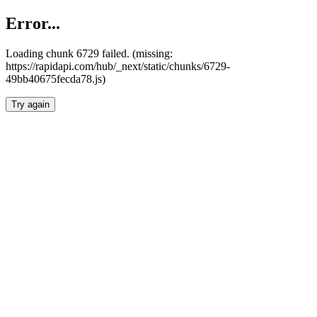
Error...
Loading chunk 6729 failed. (missing:
https://rapidapi.com/hub/_next/static/chunks/6729-
49bb40675fecda78.js)
Try again