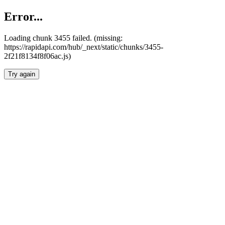
Error...
Loading chunk 3455 failed. (missing:
https://rapidapi.com/hub/_next/static/chunks/3455-
2f21f8134f8f06ac.js)
Try again