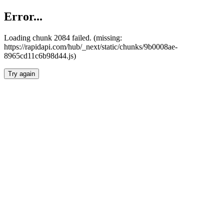
Error...
Loading chunk 2084 failed. (missing:
https://rapidapi.com/hub/_next/static/chunks/9b0008ae-
8965cd11c6b98d44.js)
Try again