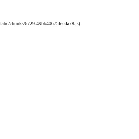
/static/chunks/6729-49bb40675fecda78.js)