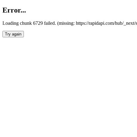
Error...
Loading chunk 6729 failed. (missing: https://rapidapi.com/hub/_next
Try again