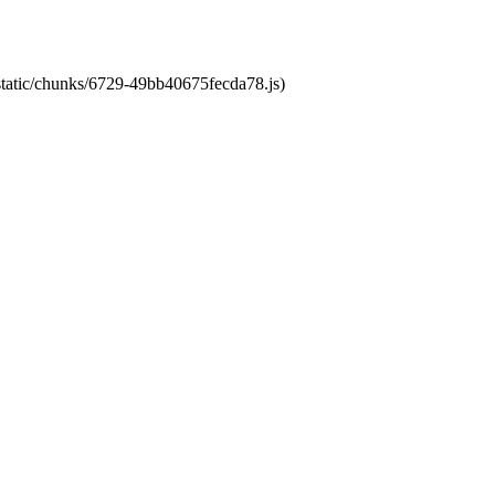
/static/chunks/6729-49bb40675fecda78.js)