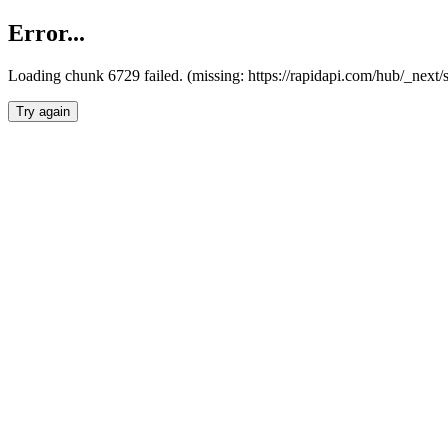
Error...
Loading chunk 6729 failed. (missing: https://rapidapi.com/hub/_next
Try again