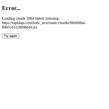
Error...
Loading chunk 2084 failed. (missing:
https://rapidapi.com/hub/_next/static/chunks/9b0008ae-
8965cd11c6b98d44.js)
Try again