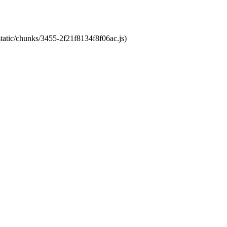
static/chunks/3455-2f21f8134f8f06ac.js)