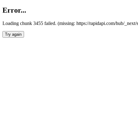
Error...
Loading chunk 3455 failed. (missing: https://rapidapi.com/hub/_next/
Try again