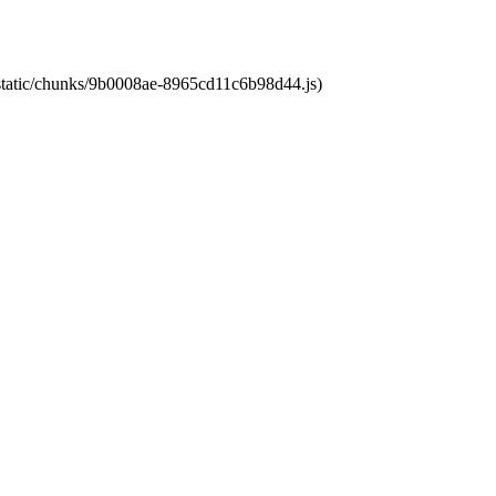
t/static/chunks/9b0008ae-8965cd11c6b98d44.js)