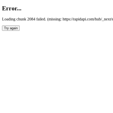
Error...
Loading chunk 2084 failed. (missing: https://rapidapi.com/hub/_nex
Try again