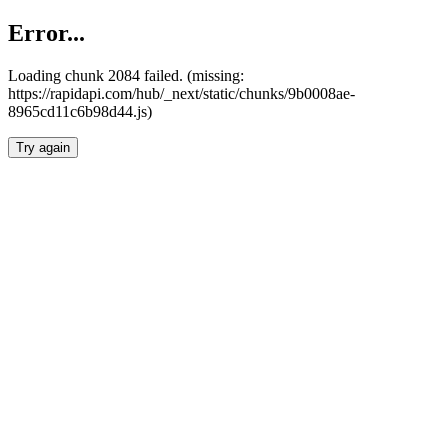
Error...
Loading chunk 2084 failed. (missing:
https://rapidapi.com/hub/_next/static/chunks/9b0008ae-
8965cd11c6b98d44.js)
Try again