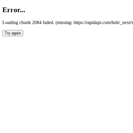
Error...
Loading chunk 2084 failed. (missing: https://rapidapi.com/hub/_nex
Try again