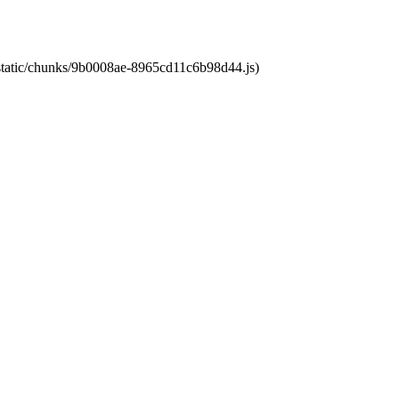
t/static/chunks/9b0008ae-8965cd11c6b98d44.js)