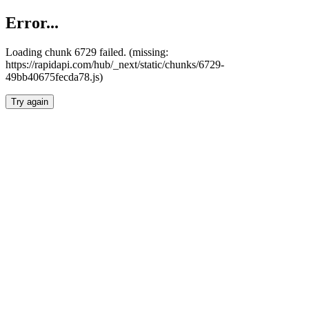
Error...
Loading chunk 6729 failed. (missing:
https://rapidapi.com/hub/_next/static/chunks/6729-
49bb40675fecda78.js)
Try again