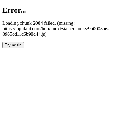
Error...
Loading chunk 2084 failed. (missing:
https://rapidapi.com/hub/_next/static/chunks/9b0008ae-
8965cd11c6b98d44.js)
Try again