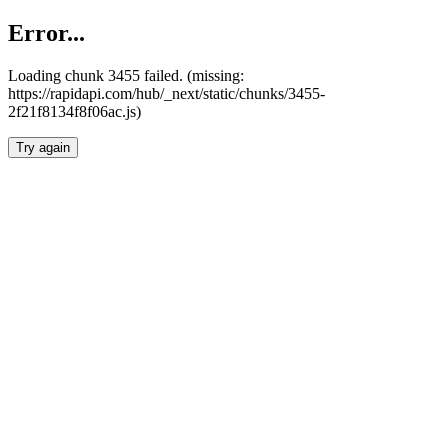
Error...
Loading chunk 3455 failed. (missing:
https://rapidapi.com/hub/_next/static/chunks/3455-
2f21f8134f8f06ac.js)
Try again