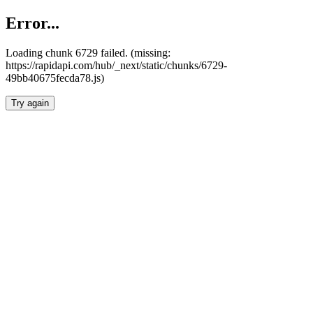
Error...
Loading chunk 6729 failed. (missing:
https://rapidapi.com/hub/_next/static/chunks/6729-
49bb40675fecda78.js)
Try again