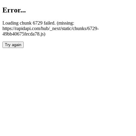
Error...
Loading chunk 6729 failed. (missing:
https://rapidapi.com/hub/_next/static/chunks/6729-
49bb40675fecda78.js)
Try again