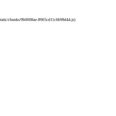
t/static/chunks/9b0008ae-8965cd11c6b98d44.js)