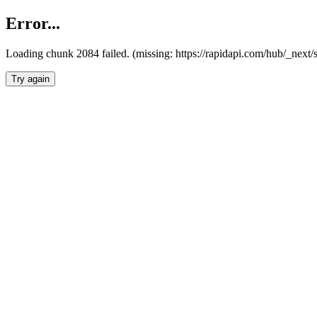
Error...
Loading chunk 2084 failed. (missing: https://rapidapi.com/hub/_nex
Try again