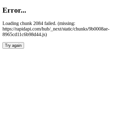
Error...
Loading chunk 2084 failed. (missing:
https://rapidapi.com/hub/_next/static/chunks/9b0008ae-
8965cd11c6b98d44.js)
Try again