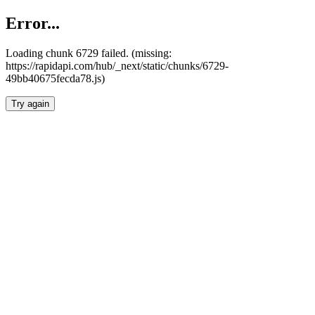
Error...
Loading chunk 6729 failed. (missing:
https://rapidapi.com/hub/_next/static/chunks/6729-
49bb40675fecda78.js)
Try again