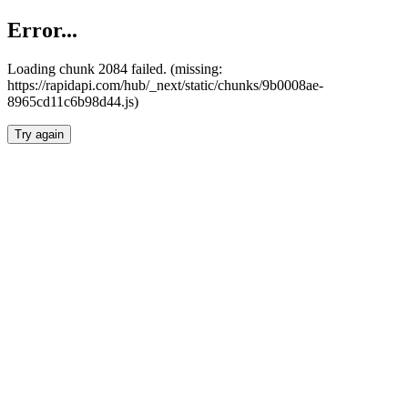
Error...
Loading chunk 2084 failed. (missing:
https://rapidapi.com/hub/_next/static/chunks/9b0008ae-
8965cd11c6b98d44.js)
Try again