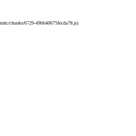
/static/chunks/6729-49bb40675fecda78.js)