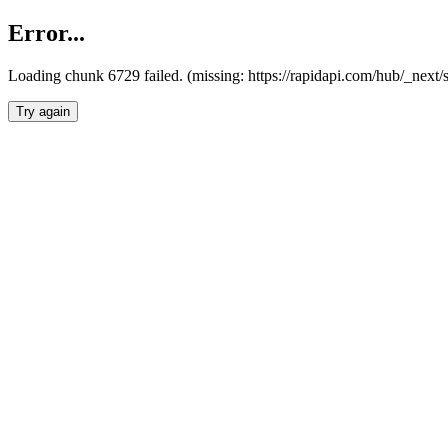
Error...
Loading chunk 6729 failed. (missing: https://rapidapi.com/hub/_next
Try again