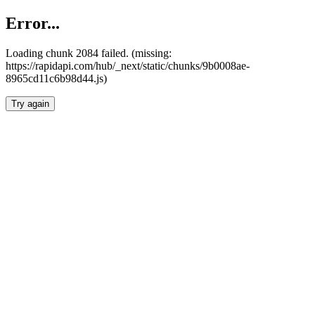
Error...
Loading chunk 2084 failed. (missing:
https://rapidapi.com/hub/_next/static/chunks/9b0008ae-
8965cd11c6b98d44.js)
Try again