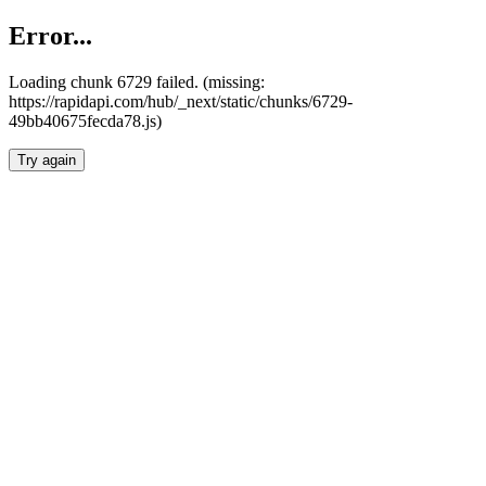
Error...
Loading chunk 6729 failed. (missing:
https://rapidapi.com/hub/_next/static/chunks/6729-
49bb40675fecda78.js)
Try again