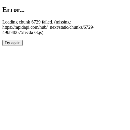
Error...
Loading chunk 6729 failed. (missing:
https://rapidapi.com/hub/_next/static/chunks/6729-
49bb40675fecda78.js)
Try again