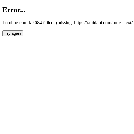
Error...
Loading chunk 2084 failed. (missing: https://rapidapi.com/hub/_nex
Try again