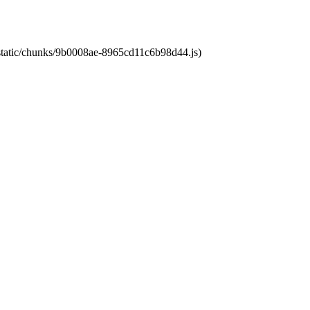
t/static/chunks/9b0008ae-8965cd11c6b98d44.js)