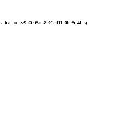
t/static/chunks/9b0008ae-8965cd11c6b98d44.js)