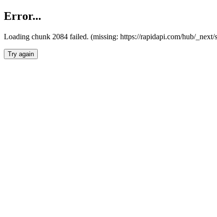
Error...
Loading chunk 2084 failed. (missing: https://rapidapi.com/hub/_nex
Try again