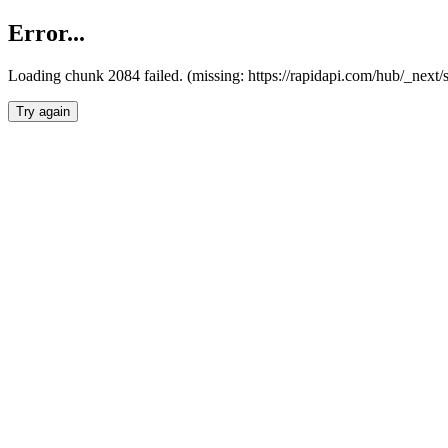
Error...
Loading chunk 2084 failed. (missing: https://rapidapi.com/hub/_nex
Try again