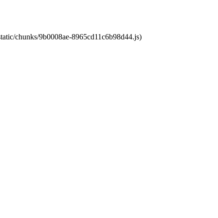
t/static/chunks/9b0008ae-8965cd11c6b98d44.js)