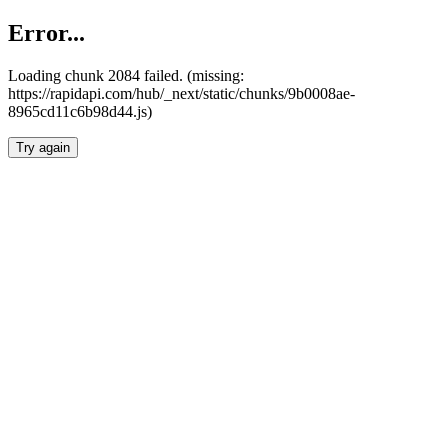
Error...
Loading chunk 2084 failed. (missing:
https://rapidapi.com/hub/_next/static/chunks/9b0008ae-
8965cd11c6b98d44.js)
Try again