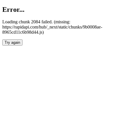
Error...
Loading chunk 2084 failed. (missing:
https://rapidapi.com/hub/_next/static/chunks/9b0008ae-
8965cd11c6b98d44.js)
Try again