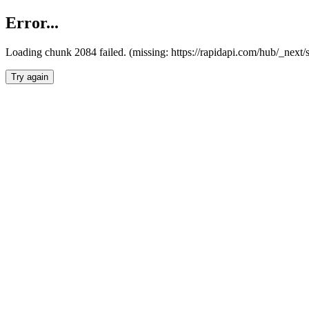
Error...
Loading chunk 2084 failed. (missing: https://rapidapi.com/hub/_nex
Try again