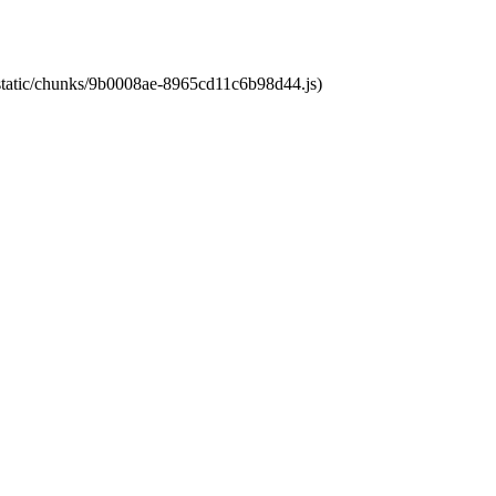
t/static/chunks/9b0008ae-8965cd11c6b98d44.js)