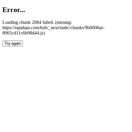
Error...
Loading chunk 2084 failed. (missing:
https://rapidapi.com/hub/_next/static/chunks/9b0008ae-
8965cd11c6b98d44.js)
Try again